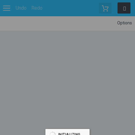
Undo
Redo
Options