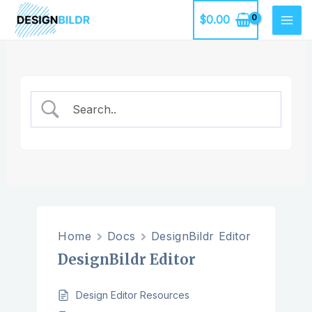
Skip
$
0.00
to
MAI
content
ME
Home
Docs
DesignBildr Editor
DesignBildr Editor
Design Editor Resources