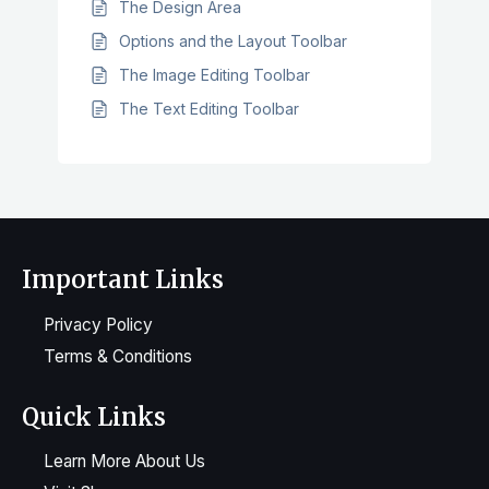
The Design Area
Options and the Layout Toolbar
The Image Editing Toolbar
The Text Editing Toolbar
Important Links
Privacy Policy
Terms & Conditions
Quick Links
Learn More About Us